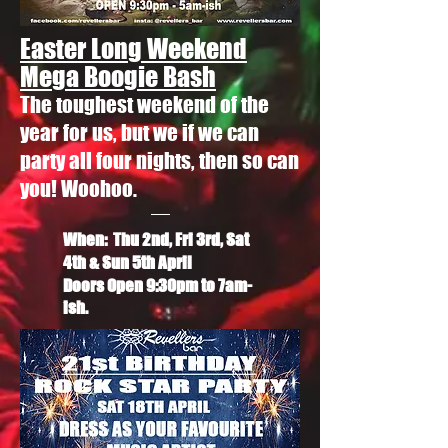
Easter Long Weekend
Mega Boogie Bash
The toughest weekend of the
year for us, but we if we can
party all four nights, then so can
you! Woohoo.
When: Thu 2nd, Fri 3rd, Sat
4th & Sun 5th April
Doors Open 9:30pm to 7am-
ish.