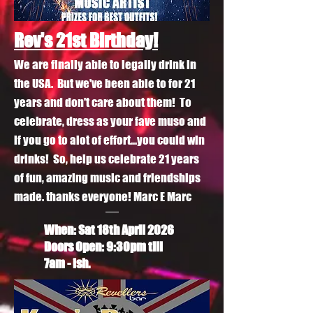
Rev's 21st Birthday!
We are finally able to legally drink in
the USA. But we've been able to for 21
years and don't care about them! To
celebrate, dress as your fave muso and
if you go to alot of effort...you could win
drinks! So, help us celebrate 21 years
of fun, amazing music and friendships
made. thanks everyone! Marc E Marc
When: Sat 18th April
2026
Doors Open: 9:30pm till
7am - ish.