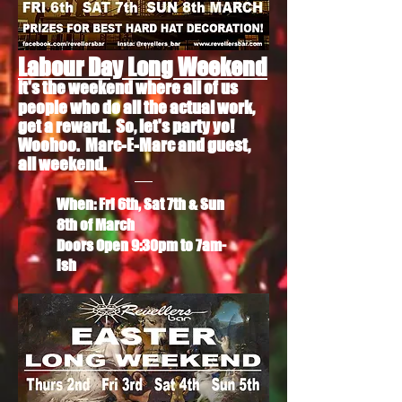
Labour Day Long Weekend
It's the weekend where all of us
people who do all the
actual
work,
get a reward. So, let's party yo!
Woohoo. Marc-E-Marc and guest,
all weekend.
When: Fri 6th, Sat 7th & Sun
8th of March
Doors Open 9:30pm to 7am-
ish