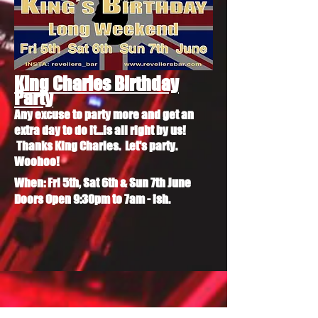
King Charles Birthday
Party
Any excuse to party more and get an
extra day to do it...is all right by us!
Thanks King Charles. Let's party.
Woohoo!
When: Fri 5th, Sat 6th & Sun 7th June
Doors Open 9:30pm to 7am - ish.