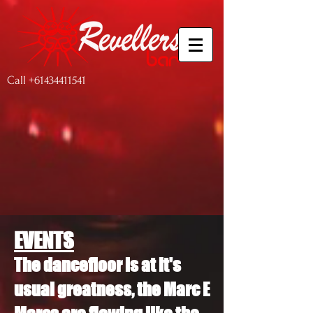
Call
+61434411541
EVENTS
The dancefloor is at it's
usual greatness, the Marc E