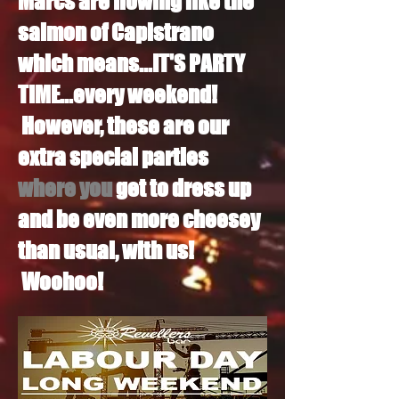
Marcs are flowing like the
salmon of Capistrano
which means...IT'S PARTY
TIME...every weekend!
However, these are our
extra special parties
where you
get to dress up
and be even more cheesey
than usual, with us!
Woohoo!